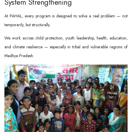
System Strengthening
At PAHAL, every program is designed to solve a real problem — not
temporarily, but structurally.
We work across child protection, youth leadership, health, education,
and climate resilience — especially in tribal and vulnerable regions of
Madhya Pradesh.