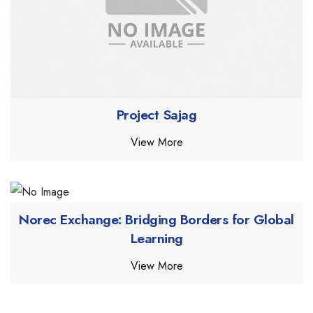
Project Sajag
View More
Norec Exchange: Bridging Borders for Global
Learning
View More