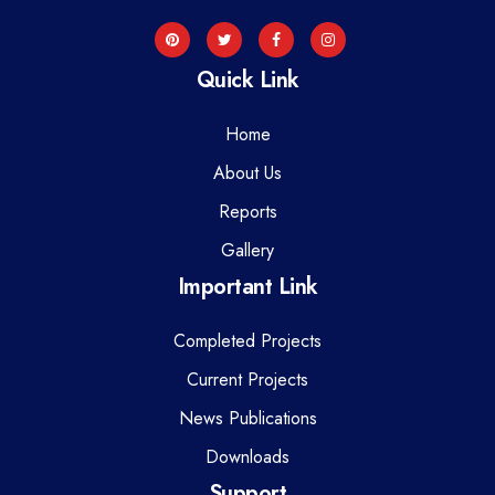
Quick Link
Home
About Us
Reports
Gallery
Important Link
Completed Projects
Current Projects
News Publications
Downloads
Support