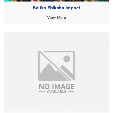
Balika Shiksha Impact
View More