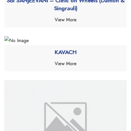
SBI SANJEEVANI – Clinic on Wheels (Damoh &
Singrauli)
View More
KAVACH
View More