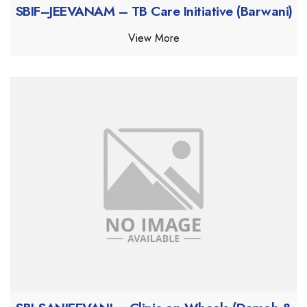
SBIF–JEEVANAM – TB Care Initiative (Barwani)
View More