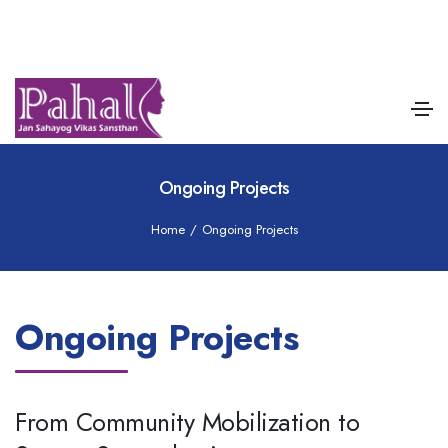
Ongoing Projects
Home
/
Ongoing Projects
Ongoing Projects
From Community Mobilization to