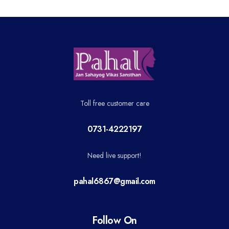
Toll free customer care
0731-4222197
Need live support!
pahal6867@gmail.com
Follow On