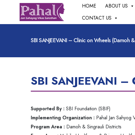
HOME
ABOUT US
CONTACT US
SBI SANJEEVANI – Clinic on Wheels (Damoh & S
SBI SANJEEVANI – Cl
Supported By :
SBI Foundation (SBIF)
Implementing Organization :
Pahal Jan Sahyog V
Program Area :
Damoh & Singrauli Districts