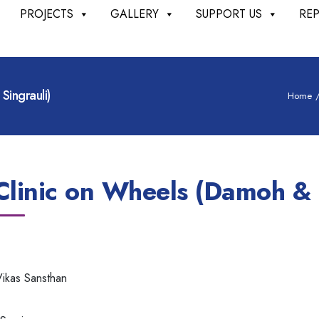
PROJECTS
GALLERY
SUPPORT US
RE
ingrauli)
Home
inic on Wheels (Damoh & S
ikas Sansthan