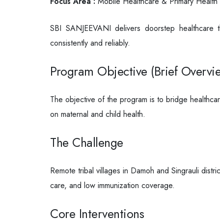
Focus Area :
Mobile Healthcare & Primary Health 
SBI SANJEEVANI delivers doorstep healthcare th
consistently and reliably.
Program Objective (Brief Overvi
The objective of the program is to bridge healthcar
on maternal and child health.
The Challenge
Remote tribal villages in Damoh and Singrauli distri
care, and low immunization coverage.
Core Interventions