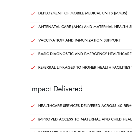
DEPLOYMENT OF MOBILE MEDICAL UNITS (MMUS)
ANTENATAL CARE (ANC) AND MATERNAL HEALTH S
VACCINATION AND IMMUNIZATION SUPPORT
BASIC DIAGNOSTIC AND EMERGENCY HEALTHCARE 
REFERRAL LINKAGES TO HIGHER HEALTH FACILITIE
Impact Delivered
HEALTHCARE SERVICES DELIVERED ACROSS 40 REM
IMPROVED ACCESS TO MATERNAL AND CHILD HEAL