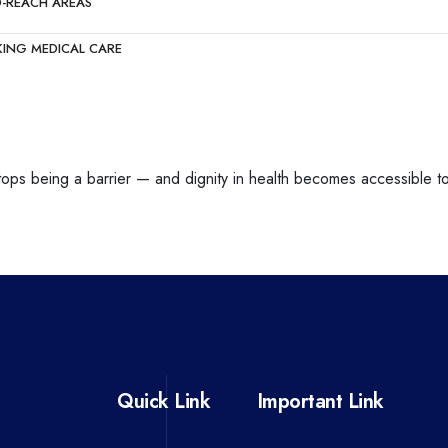
O-REACH AREAS
KING MEDICAL CARE
stops being a barrier — and dignity in health becomes accessible to 
Quick Link
Important Link