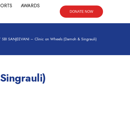
PORTS
AWARDS
DONATE NOW
/
SBI SANJEEVANI – Clinic on Wheels (Damoh & Singrauli)
ingrauli)