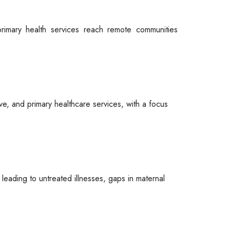
rimary health services reach remote communities
ve, and primary healthcare services, with a focus
 leading to untreated illnesses, gaps in maternal