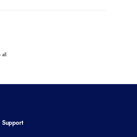
all.
Support