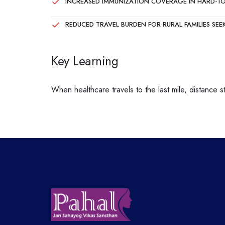
INCREASED IMMUNIZATION COVERAGE IN HARD-T
REDUCED TRAVEL BURDEN FOR RURAL FAMILIES SEE
Key Learning
When healthcare travels to the last mile, distance 