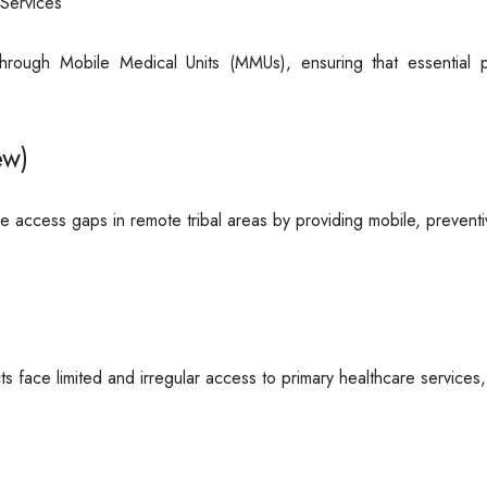
Services
rough Mobile Medical Units (MMUs), ensuring that essential p
ew)
e access gaps in remote tribal areas by providing mobile, preventi
cts face limited and irregular access to primary healthcare services,