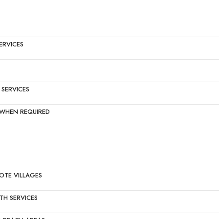
ERVICES
SERVICES
S WHEN REQUIRED
OTE VILLAGES
TH SERVICES