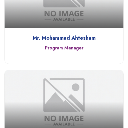
Mr. Mohammad Ahtesham
Program Manager