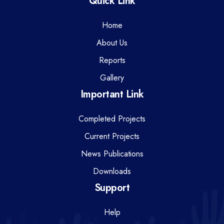
Quick Link
Home
About Us
Reports
Gallery
Important Link
Completed Projects
Current Projects
News Publications
Downloads
Support
Help