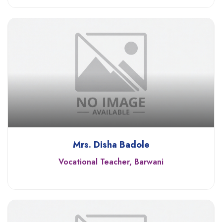
Mrs. Disha Badole
Vocational Teacher, Barwani