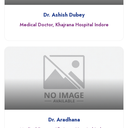
Dr. Ashish Dubey
Medical Doctor, Khajrana Hospital Indore
Dr. Aradhana