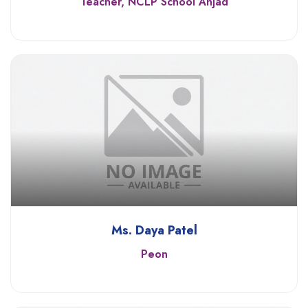
Teacher, NCLP School Anjad
Ms. Daya Patel
Peon