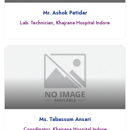
Mr. Ashok Patidar
Lab. Technician, Khajrana Hospital Indore
Ms. Tabassum Ansari
Coordinator, Khajrana Hospital Indore