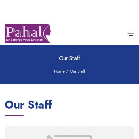
Our Staff
Home
/
Our Staff
Our Staff