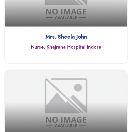
Mrs. Sheela John
Nurse, Khajrana Hospital Indore