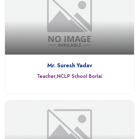
Mr. Suresh Yadav
Teacher,NCLP School Borlai