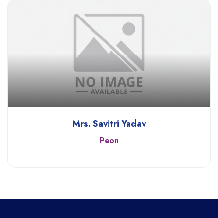
Mrs. Savitri Yadav
Peon