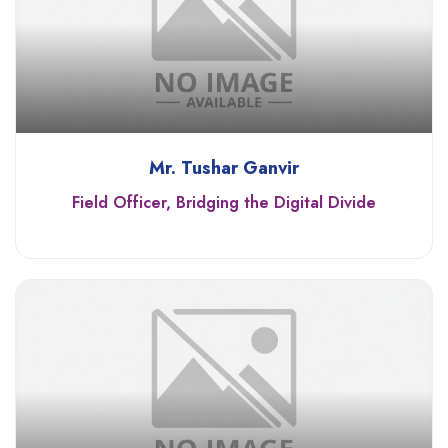
Mr. Tushar Ganvir
Field Officer, Bridging the Digital Divide