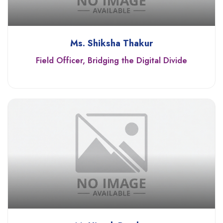
Ms. Shiksha Thakur
Field Officer, Bridging the Digital Divide