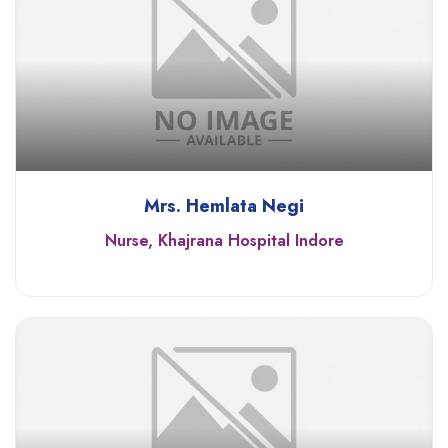
Mrs. Hemlata Negi
Nurse, Khajrana Hospital Indore