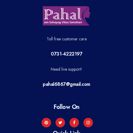
Toll free customer care
0731-4222197
Need live support!
pahal6867@gmail.com
Follow On