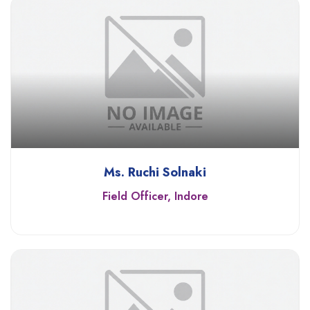
Ms. Ruchi Solnaki
Field Officer, Indore