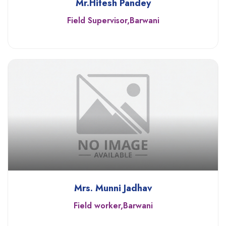
Mr.Hitesh Pandey
Field Supervisor,Barwani
Mrs. Munni Jadhav
Field worker,Barwani