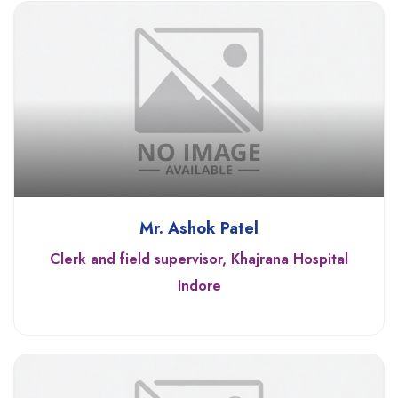
Mr. Ashok Patel
Clerk and field supervisor, Khajrana Hospital
Indore