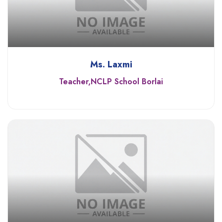
Ms. Laxmi
Teacher,NCLP School Borlai