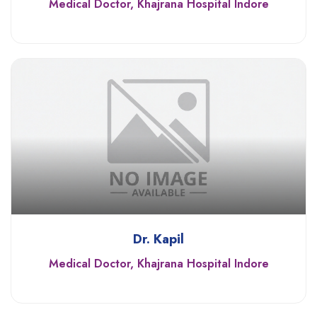
Medical Doctor, Khajrana Hospital Indore
Dr. Kapil
Medical Doctor, Khajrana Hospital Indore