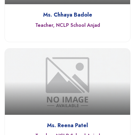
Ms. Chhaya Badole
Teacher, NCLP School Anjad
Ms. Reena Patel