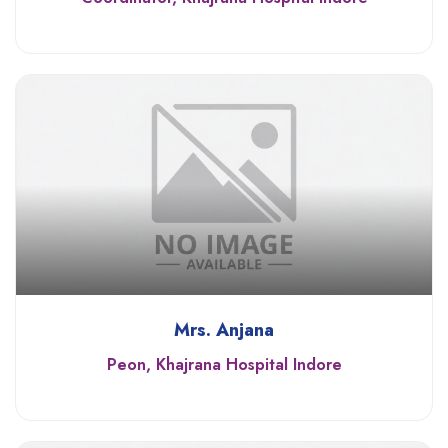
Mrs. Anjana
Peon, Khajrana Hospital Indore