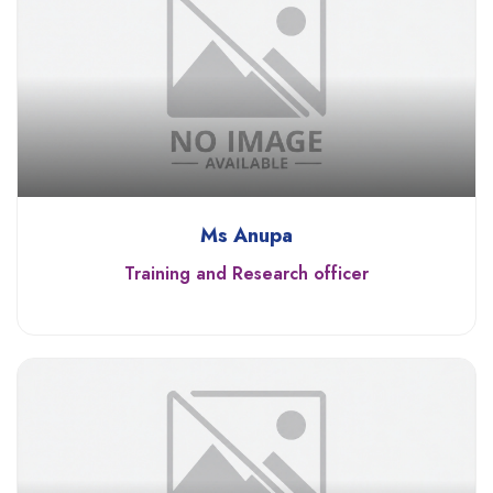
Ms Anupa
Training and Research officer