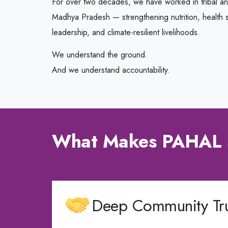
For over two decades, we have worked in tribal a
Madhya Pradesh — strengthening nutrition, health s
leadership, and climate-resilient livelihoods.
We understand the ground.
And we understand accountability.
What Makes PAHAL 
Deep Community Tru