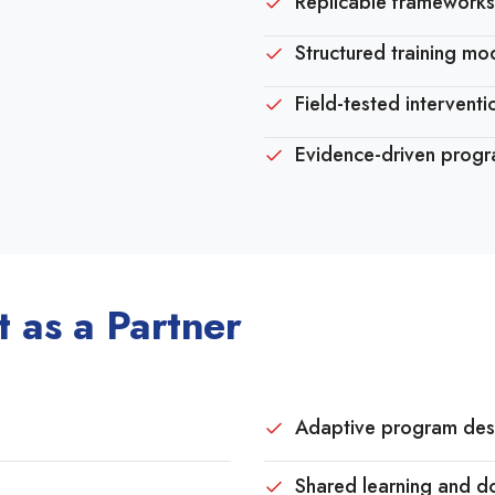
Replicable frameworks
Structured training mo
Field-tested intervent
Evidence-driven prog
 as a Partner
Adaptive program des
Shared learning and d