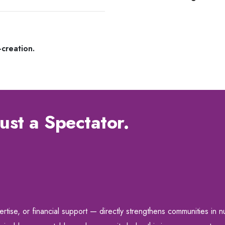
-creation.
ust a Spectator.
ise, or financial support — directly strengthens communities in nut