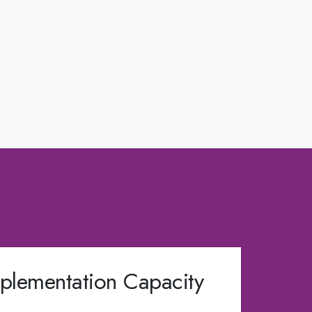
plementation Capacity