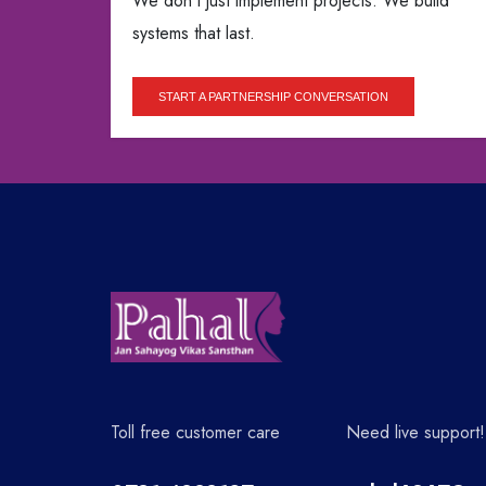
We don’t just implement projects. We build
systems that last.
START A PARTNERSHIP CONVERSATION
Toll free customer care
Need live support!