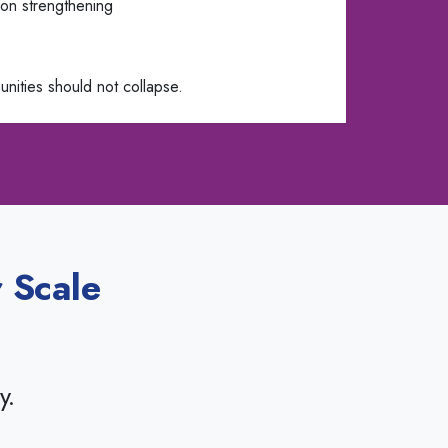
on strengthening
nities should not collapse.
 Scale
y.