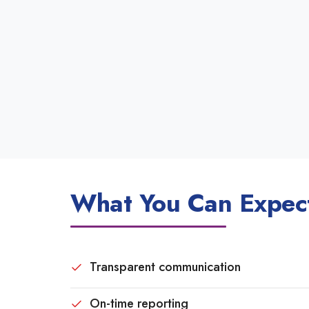
What You Can Expect
Transparent communication
On-time reporting