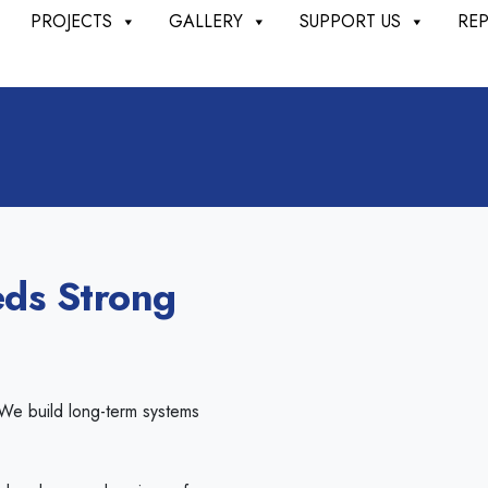
PROJECTS
GALLERY
SUPPORT US
RE
ds Strong
 We build long-term systems