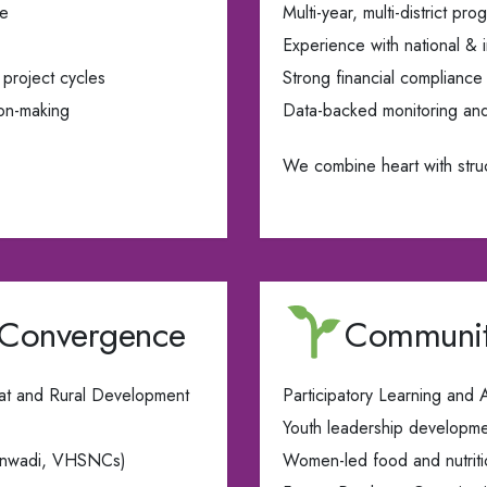
ce
Multi-year, multi-district p
Experience with national & i
project cycles
Strong financial compliance
ion-making
Data-backed monitoring an
We combine heart with stru
 Convergence
Communit
at and Rural Development
Participatory Learning and
Youth leadership developm
ganwadi, VHSNCs)
Women-led food and nutrition