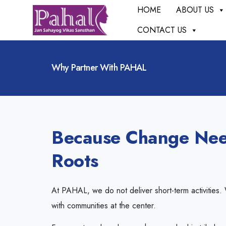
HOME
ABOUT US
CONTACT US
Why Partner With PAHAL
Because Change Nee
Roots
At PAHAL, we do not deliver short-term activities.
with communities at the center.