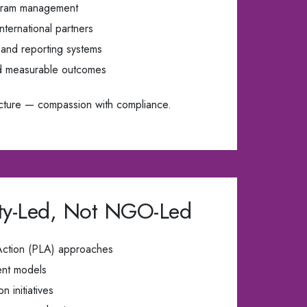
rogram management
nternational partners
 and reporting systems
d measurable outcomes
cture — compassion with compliance.
y-Led, Not NGO-Led
 Action (PLA) approaches
ent models
 initiatives