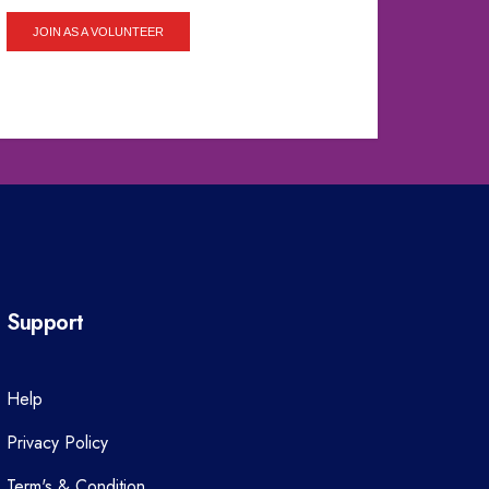
JOIN AS A VOLUNTEER
Support
Help
Privacy Policy
Term's & Condition