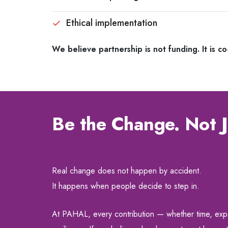
Ethical implementation
We believe partnership is not funding. It is co
Be the Change. Not J
Real change does not happen by accident.
It happens when people decide to step in.
At PAHAL, every contribution — whether time, expert