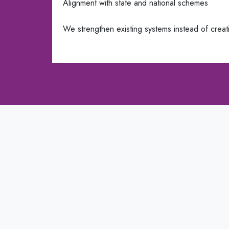
Alignment with state and national schemes
We strengthen existing systems instead of creati