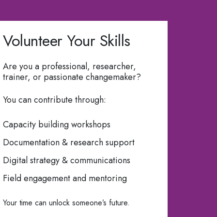
Volunteer Your Skills
Are you a professional, researcher,
trainer, or passionate changemaker?
You can contribute through:
Capacity building workshops
Documentation & research support
Digital strategy & communications
Field engagement and mentoring
Your time can unlock someone’s future.