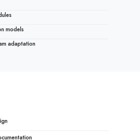
dules
ion models
ram adaptation
ign
ocumentation