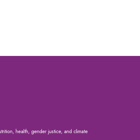
rition, health, gender justice, and climate