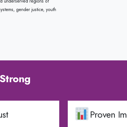
nd underserved regions of
ystems, gender justice, youth
Strong
st
Proven Im