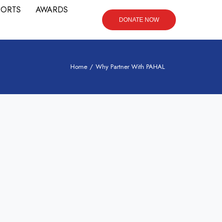
PORTS
AWARDS
DONATE NOW
Home
/
Why Partner With PAHAL