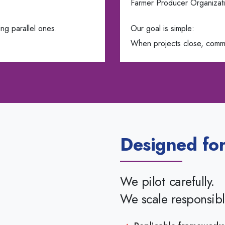
Farmer Producer Organizati
ng parallel ones.
Our goal is simple:
When projects close, commu
Designed for
We pilot carefully.
We scale responsibl