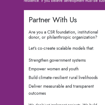
resilience. If you believe development must be sus
Partner With Us
Are you a CSR foundation, institutional
donor, or philanthropic organization?
Let’s co-create scalable models that:
Strengthen government systems
Empower women and youth
Build climate-resilient rural livelihoods
Deliver measurable and transparent
outcomes