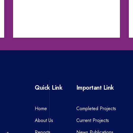
Quick Link
Important Link
Home
Completed Projects
About Us
Current Projects
Reports
News Publications