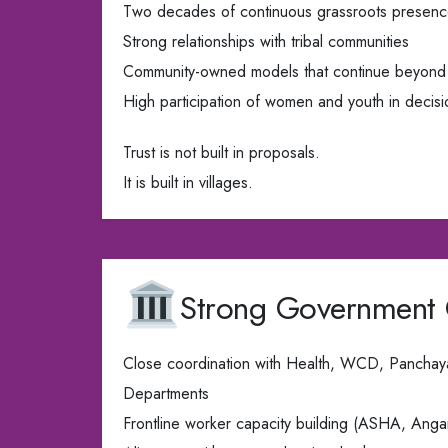
Two decades of continuous grassroots presen
Strong relationships with tribal communities
Community-owned models that continue beyond 
High participation of women and youth in decis
Trust is not built in proposals.
It is built in villages.
Strong Government
Close coordination with Health, WCD, Panchay
Departments
Frontline worker capacity building (ASHA, An