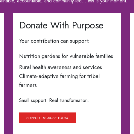
tainable, accountable, and community-led… this is your moment.
Donate With Purpose
Your contribution can support:
Nutrition gardens for vulnerable families
Rural health awareness and services
Climate-adaptive farming for tribal
farmers
Small support. Real transformation.
SUPPORT A CAUSE TODAY