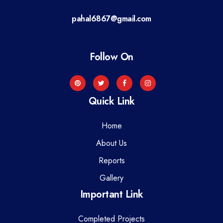
a
pahal6867@gmail.com
t
i
Follow On
o
n
Quick Link
Home
About Us
Reports
Gallery
Important Link
Completed Projects