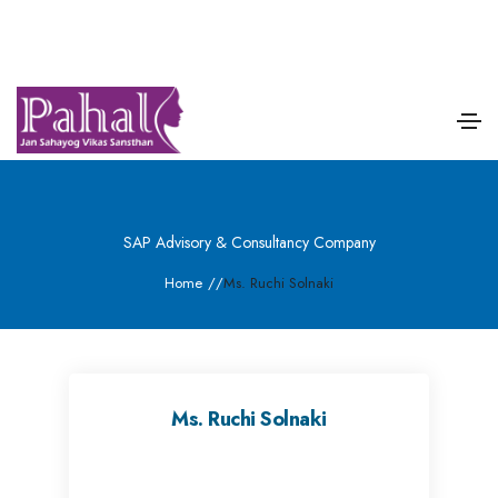
SAP Advisory & Consultancy Company
Home
/
/
Ms. Ruchi Solnaki
Ms. Ruchi Solnaki