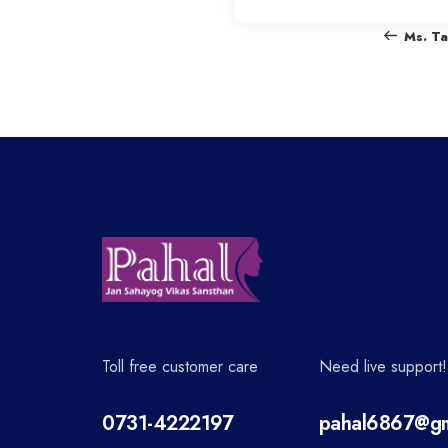
o
Ms. T
s
t
n
a
v
Toll free customer care
Need live support!
i
0731-4222197
pahal6867@gm