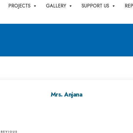
PROJECTS
GALLERY
SUPPORT US
RE
Mrs. Anjana
P
PREVIOUS