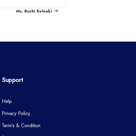
e
Ms. Ruchi Solnaki
x
t
P
o
s
t
Support
Help
Privacy Policy
Term's & Condition