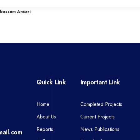
r
abassum Ansari
e
v
i
o
u
s
P
Quick Link
Important Link
o
s
t
Home
Completed Projects
About Us
Current Projects
Reports
News Publications
ail.com