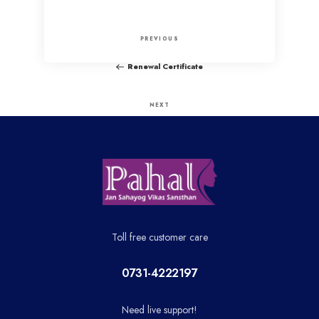
P
P
PREVIOUS
o
r
Renewal Certificate
e
s
v
N
NEXT
t
i
e
Hindi Project Complition
o
x
n
u
t
a
s
P
P
o
v
o
s
Toll free customer care
i
s
t
t
0731-4222197
g
Need live support!