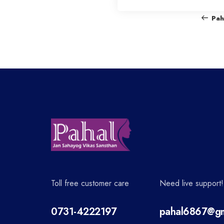
o
Pah
s
t
n
a
v
Toll free customer care
Need live support!
i
0731-4222197
pahal6867@gm