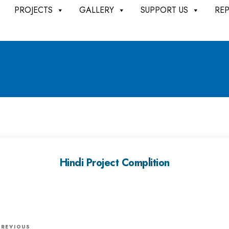
PROJECTS
GALLERY
SUPPORT US
RE
Hindi Project Complition
P
PREVIOUS