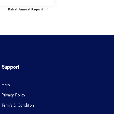
e
Pahal Annual Report
x
t
P
o
s
t
Support
Help
Privacy Policy
Term's & Condition