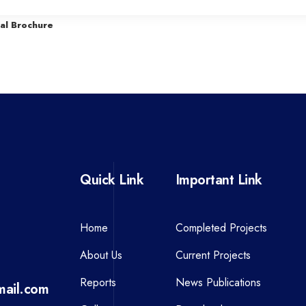
r
al Brochure
e
v
i
o
u
s
P
Quick Link
Important Link
o
s
t
Home
Completed Projects
About Us
Current Projects
Reports
News Publications
ail.com