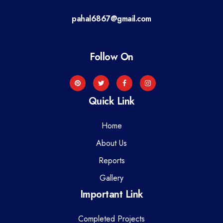
a
pahal6867@gmail.com
t
i
Follow On
o
n
Quick Link
Home
About Us
Reports
Gallery
Important Link
Completed Projects