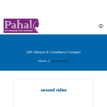
SAP Advisory & Consultancy Company
Home
/
/
second video
second video