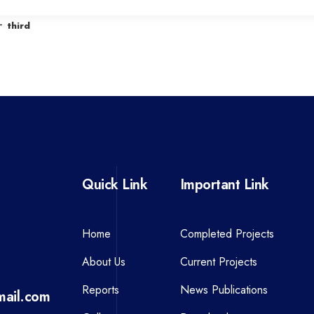
r
third
e
v
i
o
u
s
P
Quick Link
Important Link
o
s
t
Home
Completed Projects
About Us
Current Projects
Reports
News Publications
ail.com