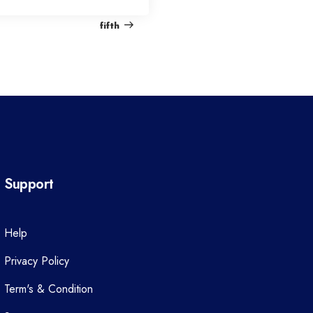
e
fifth
x
t
P
o
s
t
Support
Help
Privacy Policy
Term's & Condition