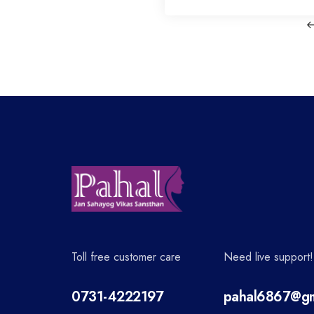
o
s
t
n
a
v
Toll free customer care
Need live support!
i
0731-4222197
pahal6867@gm