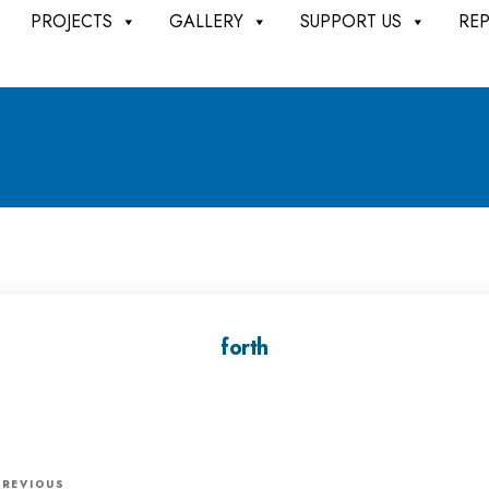
PROJECTS
GALLERY
SUPPORT US
RE
forth
P
PREVIOUS