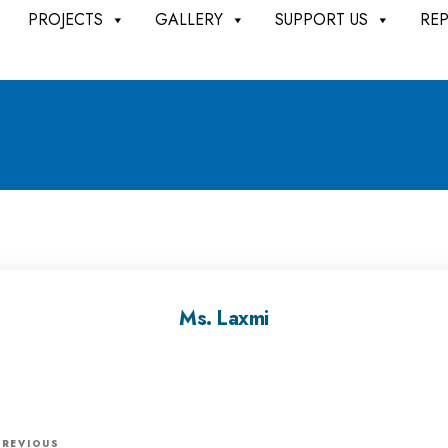
PROJECTS
GALLERY
SUPPORT US
RE
Ms. Laxmi
P
PREVIOUS