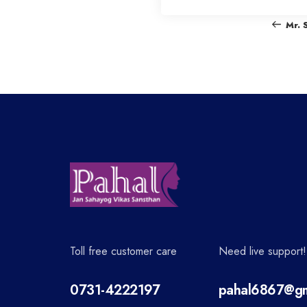
o
Mr. 
s
t
n
a
v
Toll free customer care
Need live support!
i
0731-4222197
pahal6867@gm