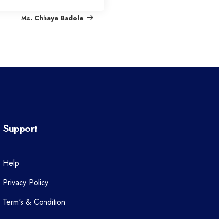
e
Ms. Chhaya Badole
x
t
P
o
s
t
Support
Help
Privacy Policy
Term's & Condition