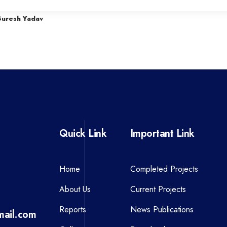
r
Suresh Yadav
e
v
i
o
u
s
P
Quick Link
Important Link
o
s
t
Home
Completed Projects
About Us
Current Projects
Reports
News Publications
ail.com