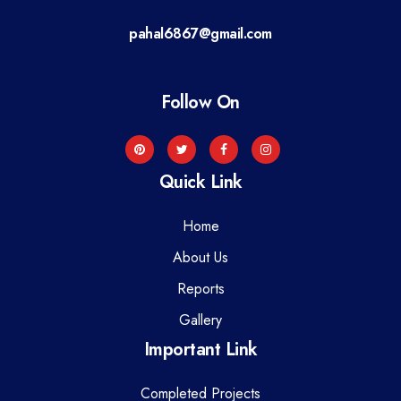
a
pahal6867@gmail.com
t
i
Follow On
o
n
Quick Link
Home
About Us
Reports
Gallery
Important Link
Completed Projects