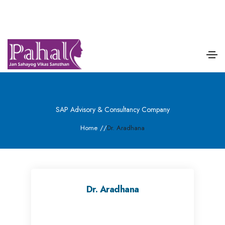
SAP Advisory & Consultancy Company
Home
/
/
Dr. Aradhana
Dr. Aradhana