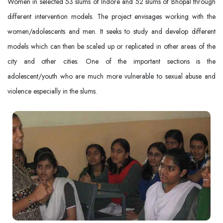
Women in selected 53 slums of Indore and 52 slums of Bhopal through
different intervention models. The project envisages working with the
women/adolescents and men. It seeks to study and develop different
models which can then be scaled up or replicated in other areas of the
city and other cities. One of the important sections is the
adolescent/youth who are much more vulnerable to sexual abuse and
violence especially in the slums.