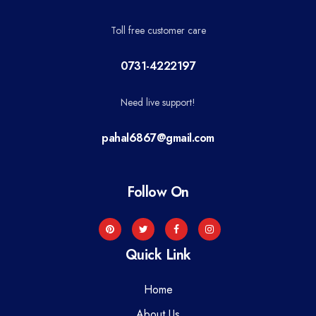
Toll free customer care
0731-4222197
Need live support!
pahal6867@gmail.com
Follow On
Quick Link
Home
About Us