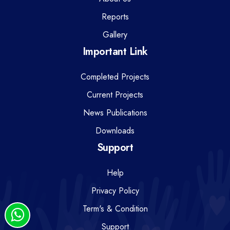
Reports
Gallery
Important Link
Completed Projects
Current Projects
News Publications
Downloads
Support
Help
Privacy Policy
Term's & Condition
Support