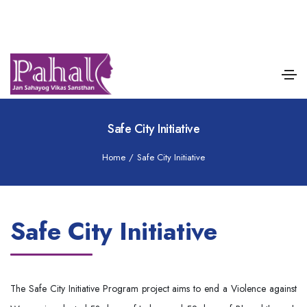
Safe City Initiative
Home
/
Safe City Initiative
Safe City Initiative
The Safe City Initiative Program project aims to end a Violence against