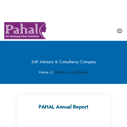
SAP Advisory & Consultancy Company
Home
/
/
PAHAL Annual Report
PAHAL Annual Report