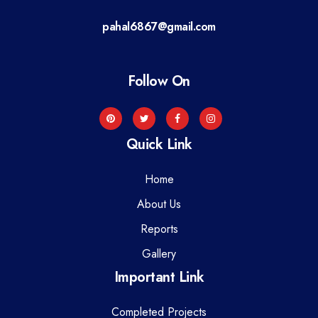
a
pahal6867@gmail.com
t
i
Follow On
o
n
Quick Link
Home
About Us
Reports
Gallery
Important Link
Completed Projects