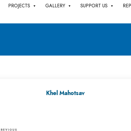
PROJECTS
GALLERY
SUPPORT US
RE
Khel Mahotsav
P
PREVIOUS