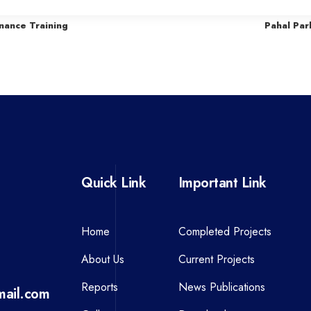
r
nance Training
Pahal Par
e
v
i
o
u
s
P
Quick Link
Important Link
o
s
t
Home
Completed Projects
About Us
Current Projects
Reports
News Publications
ail.com