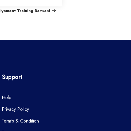
e
liyament Training Barwani
x
t
P
o
s
t
Support
Help
Privacy Policy
Term's & Condition