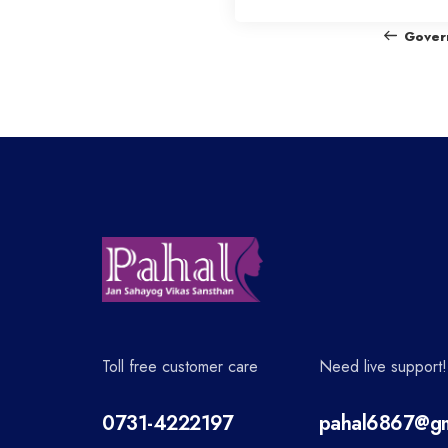
o
Gover
s
t
n
a
v
Toll free customer care
Need live support!
i
0731-4222197
pahal6867@gm