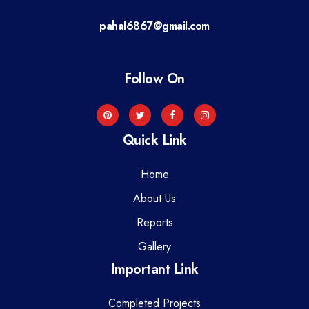
a
pahal6867@gmail.com
t
i
Follow On
o
n
Quick Link
Home
About Us
Reports
Gallery
Important Link
Completed Projects