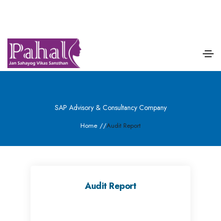
SAP Advisory & Consultancy Company
Home
/
/
Audit Report
Audit Report