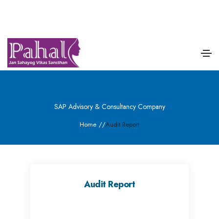
SAP Advisory & Consultancy Company
Home
/
/
Audit Report
Audit Report