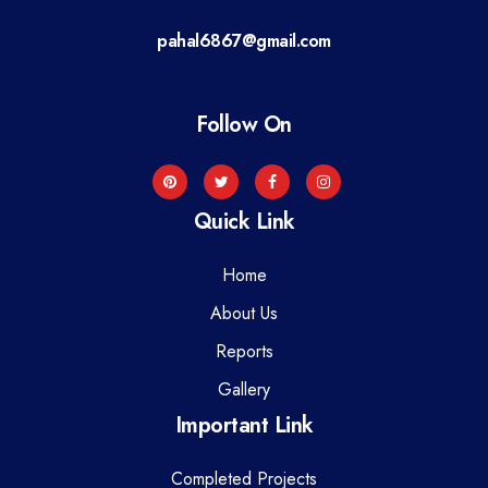
a
pahal6867@gmail.com
t
i
Follow On
o
n
Quick Link
Home
About Us
Reports
Gallery
Important Link
Completed Projects