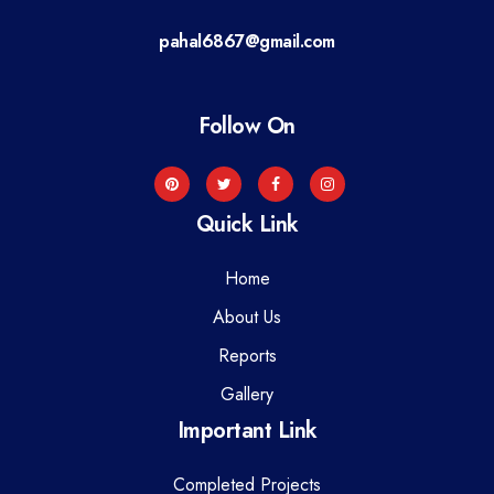
a
pahal6867@gmail.com
t
i
Follow On
o
n
Quick Link
Home
About Us
Reports
Gallery
Important Link
Completed Projects