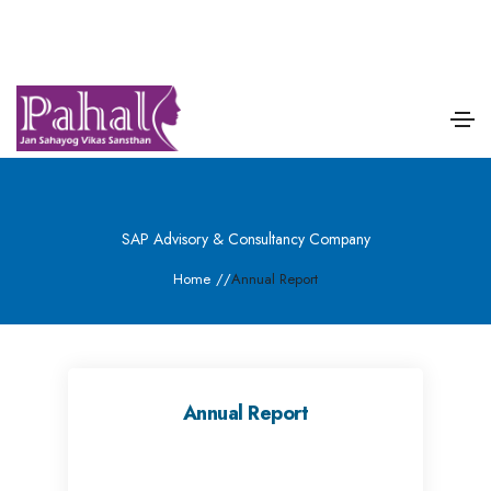
SAP Advisory & Consultancy Company
Home
/
/
Annual Report
Annual Report