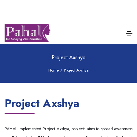
Project Axshya
Home
/
Project Axshya
Project Axshya
PAHAL implemented Project Axshya, projects aims to spread awareness