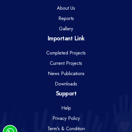
About Us
Reports
Gallery
Important Link
Completed Projects
Current Projects
News Publications
Downloads
Support
Help
Privacy Policy
Term's & Condition