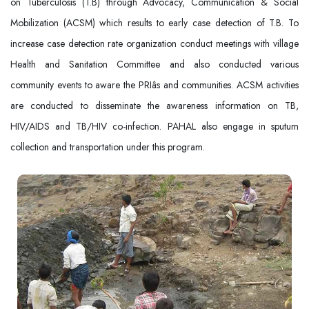
on Tuberculosis (T.B) through Advocacy, Communication & Social
Mobilization (ACSM) which results to early case detection of T.B. To
increase case detection rate organization conduct meetings with village
Health and Sanitation Committee and also conducted various
community events to aware the PRIâs and communities. ACSM activities
are conducted to disseminate the awareness information on TB,
HIV/AIDS and TB/HIV co-infection. PAHAL also engage in sputum
collection and transportation under this program.