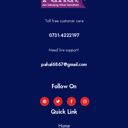
Toll free customer care
0731-4222197
Need live support!
pahal6867@gmail.com
Follow On
Quick Link
Home