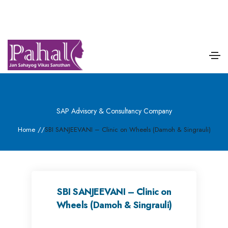
SAP Advisory & Consultancy Company
Home
/
/
SBI SANJEEVANI – Clinic on Wheels (Damoh & Singrauli)
SBI SANJEEVANI – Clinic on
Wheels (Damoh & Singrauli)