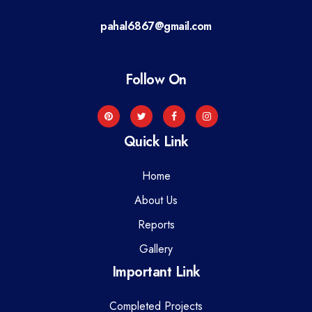
a
pahal6867@gmail.com
t
i
Follow On
o
n
Quick Link
Home
About Us
Reports
Gallery
Important Link
Completed Projects