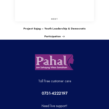
P
o
N
NEXT
e
s
Project Sajag – Youth Leadership & Democratic
x
Participation
t
t
P
n
o
a
s
t
v
Toll free customer care
i
0731-4222197
g
Need live support!