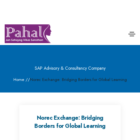
SAP Advisory & Consultancy Company
Home
/
/
Norec Exchange: Bridging Borders for Global Learning
Norec Exchange: Bridging
Borders for Global Learning