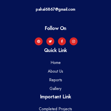
a
pahal6867@gmail.com
t
i
Follow On
o
n
Quick Link
Home
About Us
Reports
Gallery
Important Link
Completed Projects