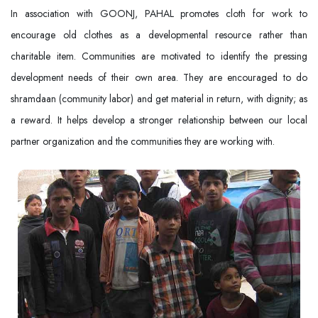
In association with GOONJ, PAHAL promotes cloth for work to
encourage old clothes as a developmental resource rather than
charitable item. Communities are motivated to identify the pressing
development needs of their own area. They are encouraged to do
shramdaan (community labor) and get material in return, with dignity; as
a reward. It helps develop a stronger relationship between our local
partner organization and the communities they are working with.