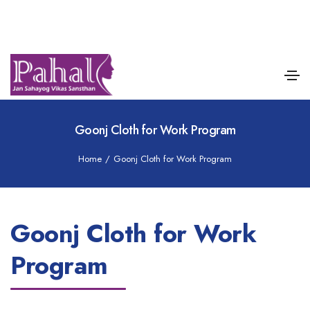
Goonj Cloth for Work Program
Home
/
Goonj Cloth for Work Program
Goonj Cloth for Work
Program