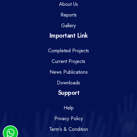
About Us
Reports
Gallery
Important Link
Completed Projects
Current Projects
News Publications
Downloads
Support
Help
Privacy Policy
Term's & Condition