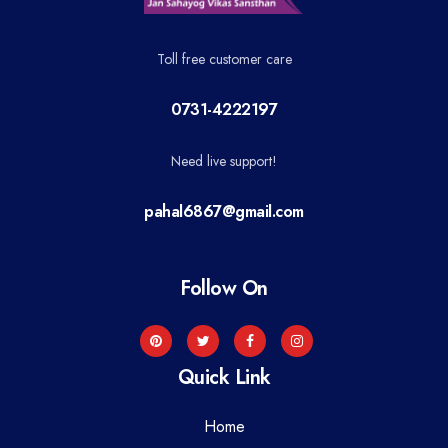
Toll free customer care
0731-4222197
Need live support!
pahal6867@gmail.com
Follow On
Quick Link
Home