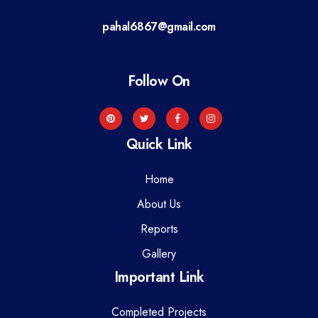
a
pahal6867@gmail.com
t
i
Follow On
o
n
Quick Link
Home
About Us
Reports
Gallery
Important Link
Completed Projects