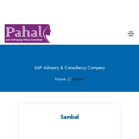
SAP Advisory & Consultancy Company
Home
/
/
Sambal
Sambal