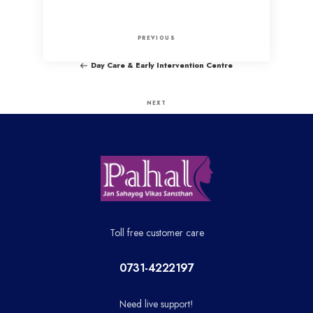
P
P
PREVIOUS
o
r
Day Care & Early Intervention Centre
e
s
v
N
NEXT
t
i
e
PLA
o
x
n
u
t
a
s
P
P
o
v
o
s
Toll free customer care
i
s
t
t
0731-4222197
g
Need live support!