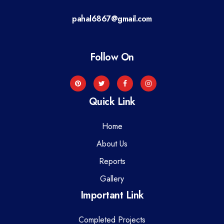
a
pahal6867@gmail.com
t
i
Follow On
o
n
Quick Link
Home
About Us
Reports
Gallery
Important Link
Completed Projects