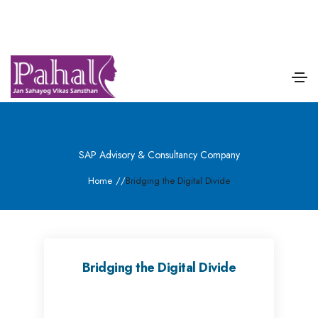
SAP Advisory & Consultancy Company
Home
/
/
Bridging the Digital Divide
Bridging the Digital Divide