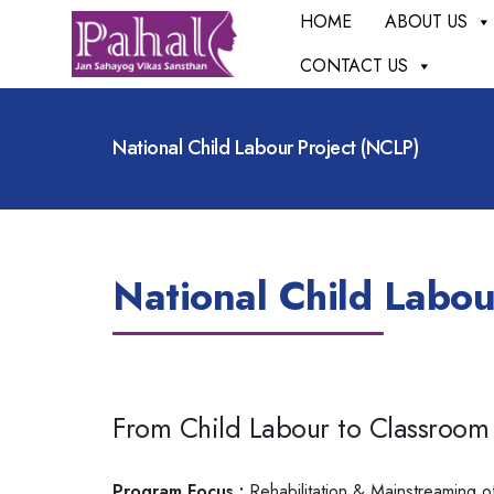
HOME
ABOUT US
CONTACT US
National Child Labour Project (NCLP)
National Child Labou
From Child Labour to Classroom
Program Focus :
Rehabilitation & Mainstreaming o