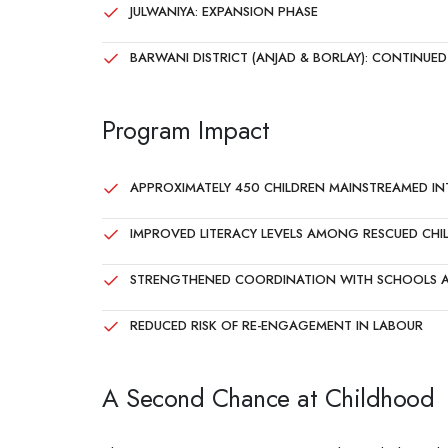
JULWANIYA: EXPANSION PHASE
BARWANI DISTRICT (ANJAD & BORLAY): CONTINU
Program Impact
APPROXIMATELY 450 CHILDREN MAINSTREAMED I
IMPROVED LITERACY LEVELS AMONG RESCUED CHI
STRENGTHENED COORDINATION WITH SCHOOLS A
REDUCED RISK OF RE-ENGAGEMENT IN LABOUR
A Second Chance at Childhood