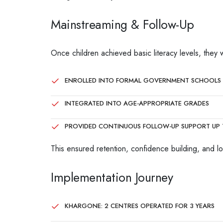
Mainstreaming & Follow-Up
Once children achieved basic literacy levels, they 
ENROLLED INTO FORMAL GOVERNMENT SCHOOLS
INTEGRATED INTO AGE-APPROPRIATE GRADES
PROVIDED CONTINUOUS FOLLOW-UP SUPPORT UP 
This ensured retention, confidence building, and lon
Implementation Journey
KHARGONE: 2 CENTRES OPERATED FOR 3 YEARS