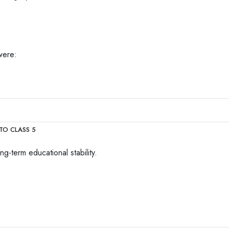
were:
TO CLASS 5
g-term educational stability.