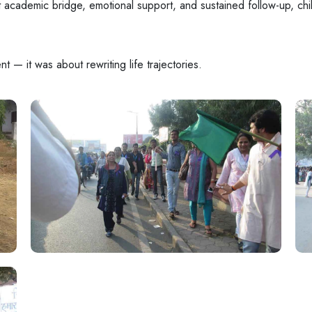
t academic bridge, emotional support, and sustained follow-up, chil
 — it was about rewriting life trajectories.