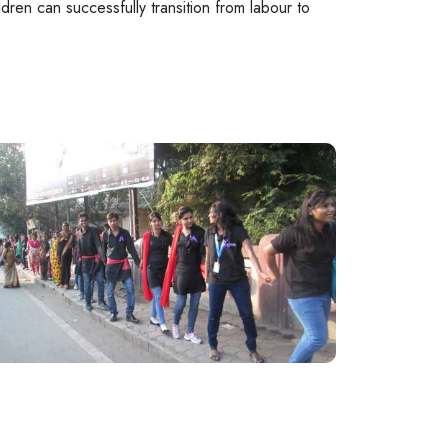
dren can successfully transition from labour to