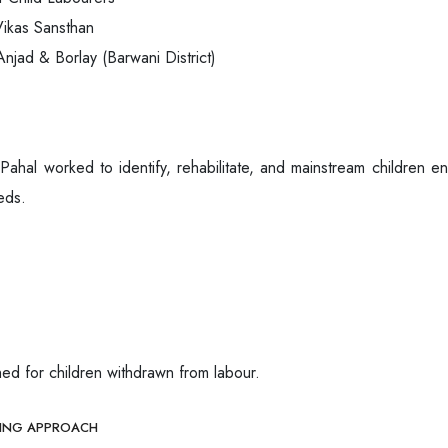
ikas Sansthan
njad & Borlay (Barwani District)
ahal worked to identify, rehabilitate, and mainstream children en
eds.
ed for children withdrawn from labour.
HING APPROACH