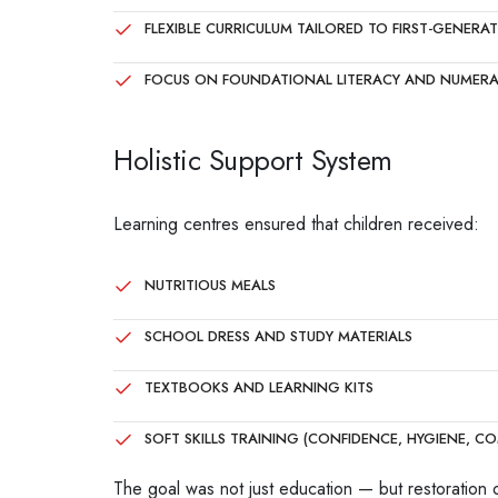
FLEXIBLE CURRICULUM TAILORED TO FIRST-GENERA
FOCUS ON FOUNDATIONAL LITERACY AND NUMER
Holistic Support System
Learning centres ensured that children received:
NUTRITIOUS MEALS
SCHOOL DRESS AND STUDY MATERIALS
TEXTBOOKS AND LEARNING KITS
SOFT SKILLS TRAINING (CONFIDENCE, HYGIENE, CO
The goal was not just education — but restoration 