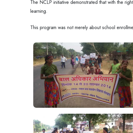
The NCLP initiative demonstrated that with the righ
learning.
This program was not merely about school enrollment