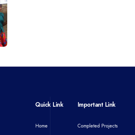
Quick Link
Important Link
Home
Completed Projects