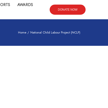
PORTS
AWARDS
DONATE NOW
Home
/
National Child Labour Project (NCLP)