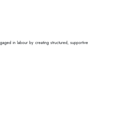
gaged in labour by creating structured, supportive