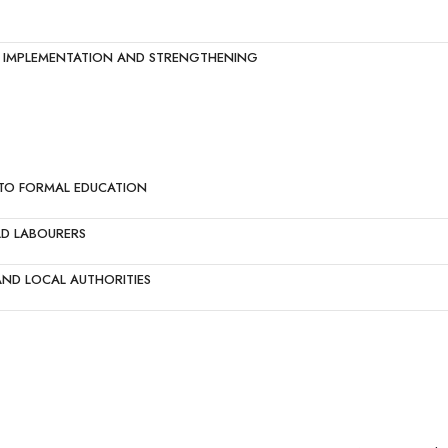
ED IMPLEMENTATION AND STRENGTHENING
NTO FORMAL EDUCATION
LD LABOURERS
ND LOCAL AUTHORITIES