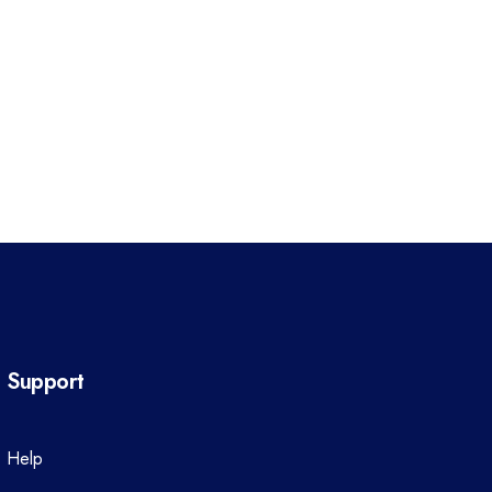
Support
Help