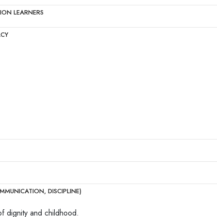
TION LEARNERS
ACY
MMUNICATION, DISCIPLINE)
of dignity and childhood.