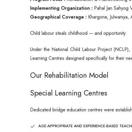
Implementing Organization :
Pahal Jan Sahyog V
Geographical Coverage :
Khargone, Julwaniya, A
Child labour steals childhood — and opportunity.
Under the National Child Labour Project (NCLP), P
Learning Centres designed specifically for their ne
Our Rehabilitation Model
Special Learning Centres
Dedicated bridge education centres were establish
AGE-APPROPRIATE AND EXPERIENCE-BASED TEAC