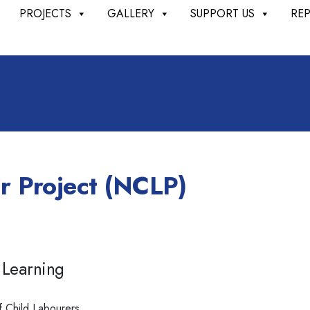
PROJECTS
GALLERY
SUPPORT US
RE
r Project (NCLP)
 Learning
f Child Labourers