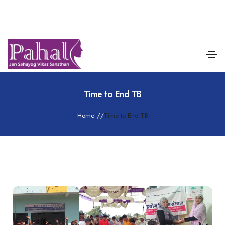
Time to End TB
Home
/
/
Time to End TB