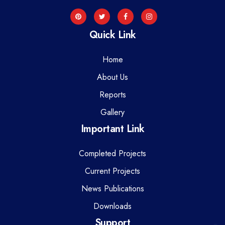
Quick Link
Home
About Us
Reports
Gallery
Important Link
Completed Projects
Current Projects
News Publications
Downloads
Support