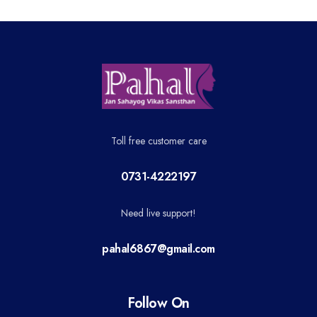
Toll free customer care
0731-4222197
Need live support!
pahal6867@gmail.com
Follow On