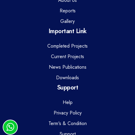
About Us
Reports
Gallery
Important Link
Completed Projects
Current Projects
News Publications
Downloads
Support
Help
Privacy Policy
Term's & Condition
Support