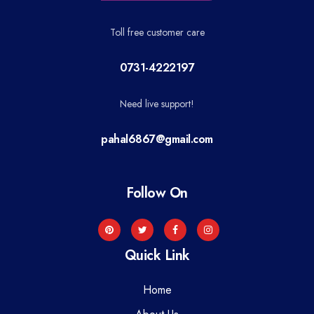
Toll free customer care
0731-4222197
Need live support!
pahal6867@gmail.com
Follow On
Quick Link
Home