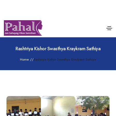
Rashtriya Kishor Swasthya Kraykram Sathiya
Home
/
/
Rashtriya Kishor Swasthya Kraykram Sathiya