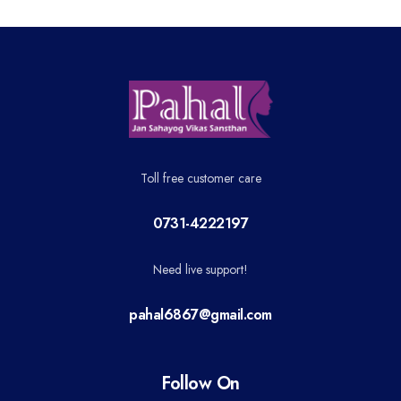
Toll free customer care
0731-4222197
Need live support!
pahal6867@gmail.com
Follow On