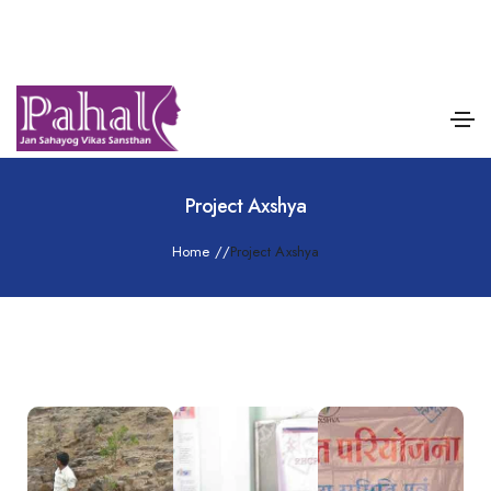
Project Axshya
Home
/
/
Project Axshya