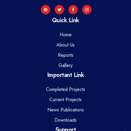
Quick Link
Home
About Us
Reports
Gallery
Important Link
Completed Projects
Current Projects
News Publications
Downloads
Support