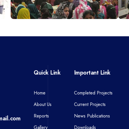
Quick Link
Important Link
Home
Completed Projects
About Us
Current Projects
Reports
News Publications
ail.com
Gallery
Downloads