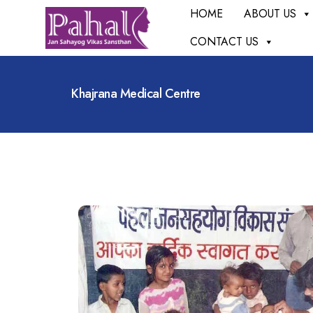
HOME
ABOUT US
CONTACT US
Khajrana Medical Centre