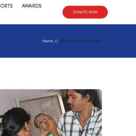
PORTS
AWARDS
DONATE NOW
Home
/
/
Khajrana Medical Centre