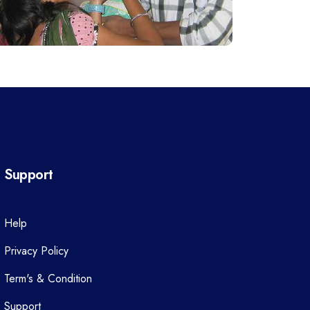
Support
Help
Privacy Policy
Term's & Condition
Support