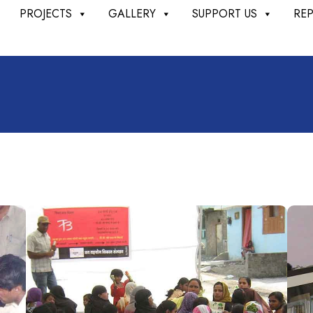
PROJECTS
GALLERY
SUPPORT US
RE