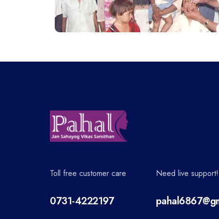
Toll free customer care
Need live support!
0731-4222197
pahal6867@gm