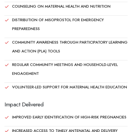
COUNSELING ON MATERNAL HEALTH AND NUTRITION
DISTRIBUTION OF MISOPROSTOL FOR EMERGENCY
PREPAREDNESS
COMMUNITY AWARENESS THROUGH PARTICIPATORY LEARNING
AND ACTION (PLA) TOOLS
REGULAR COMMUNITY MEETINGS AND HOUSEHOLD-LEVEL
ENGAGEMENT
VOLUNTEER-LED SUPPORT FOR MATERNAL HEALTH EDUCATION
Impact Delivered
IMPROVED EARLY IDENTIFICATION OF HIGH-RISK PREGNANCIES
INCREASED ACCESS TO TIMELY ANTENATAL AND DELIVERY