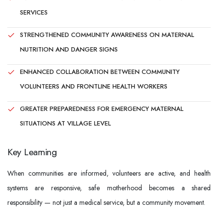
SERVICES
STRENGTHENED COMMUNITY AWARENESS ON MATERNAL
NUTRITION AND DANGER SIGNS
ENHANCED COLLABORATION BETWEEN COMMUNITY
VOLUNTEERS AND FRONTLINE HEALTH WORKERS
GREATER PREPAREDNESS FOR EMERGENCY MATERNAL
SITUATIONS AT VILLAGE LEVEL
Key Learning
When communities are informed, volunteers are active, and health
systems are responsive, safe motherhood becomes a shared
responsibility — not just a medical service, but a community movement.