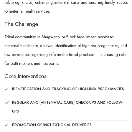
risk pregnancies, enhancing antenatal care, and ensuring timely access
to maternal health services.
The Challenge
Tribal communities in Bhagwanpura Block face limited access to
maternal healthcare, delayed identification of high-risk pregnancies, and
low awareness regarding safe motherhood practices — increasing risks
for both mothers and newborns.
Core Interventions
IDENTIFICATION AND TRACKING OF HIGH-RISK PREGNANCIES
REGULAR ANC (ANTENATAL CARE) CHECK-UPS AND FOLLOW-
UPS
PROMOTION OF INSTITUTIONAL DELIVERIES