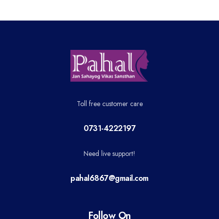
Toll free customer care
0731-4222197
Need live support!
pahal6867@gmail.com
Follow On