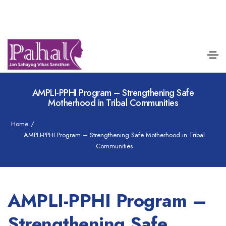
AMPLI-PPHI Program – Strengthening Safe
Motherhood in Tribal Communities
Home
/
AMPLI-PPHI Program – Strengthening Safe Motherhood in Tribal
Communities
AMPLI-PPHI Program –
Strengthening Safe