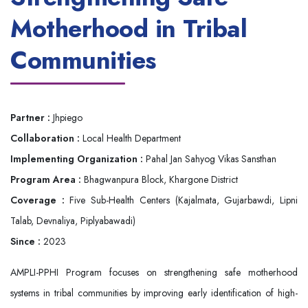
Motherhood in Tribal
Communities
Partner :
Jhpiego
Collaboration :
Local Health Department
Implementing Organization :
Pahal Jan Sahyog Vikas Sansthan
Program Area :
Bhagwanpura Block, Khargone District
Coverage :
Five Sub-Health Centers (Kajalmata, Gujarbawdi, Lipni
Talab, Devnaliya, Piplyabawadi)
Since :
2023
AMPLI-PPHI Program focuses on strengthening safe motherhood
systems in tribal communities by improving early identification of high-