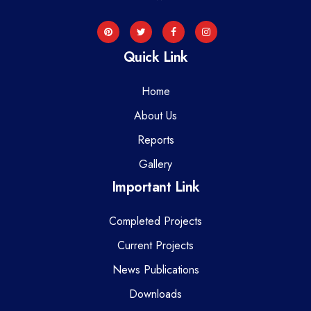
Quick Link
Home
About Us
Reports
Gallery
Important Link
Completed Projects
Current Projects
News Publications
Downloads